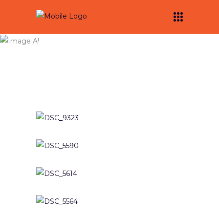
Activations