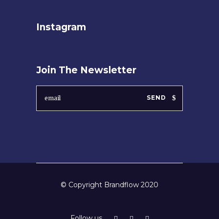
Instagram
Join The Newsletter
SEND
© Copyright Brandflow 2020
Follow us