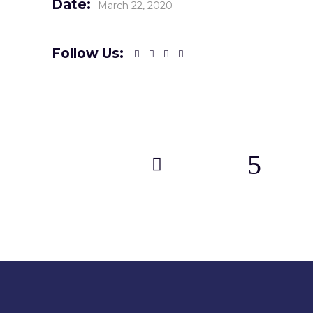
Date:
March 22, 2020
Follow Us: