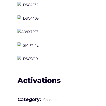
Activations
Category:
Collection