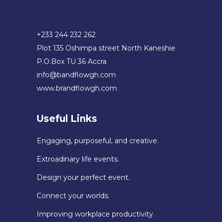
+233 244 232 262
Plot 135 Oshimpa street North Kaneshie
P.O.Box TU 36 Accra
info@bandflowgh.com
www.brandflowgh.com
Useful Links
Engaging, purposeful, and creative.
Extroadinary life events.
Design your perfect event.
Connect your worlds.
Improving workplace productivity.