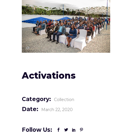
Activations
Category:
Collection
Date:
March 22, 2020
Follow Us: