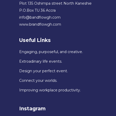
Plot 135 Oshimpa street North Kaneshie
P.O.Box TU 36 Accra
info@bandflowgh.com
www.brandflowgh.com
Useful Links
Engaging, purposeful, and creative.
Extroadinary life events.
Design your perfect event.
Connect your worlds.
Improving workplace productivity.
Instagram