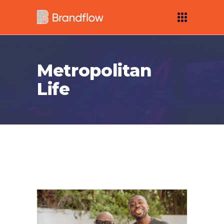
Metropolitan
Life