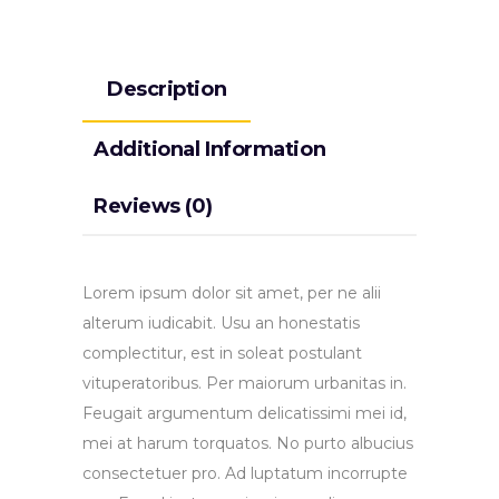
Description
Additional Information
Reviews (0)
Lorem ipsum dolor sit amet, per ne alii
alterum iudicabit. Usu an honestatis
complectitur, est in soleat postulant
vituperatoribus. Per maiorum urbanitas in.
Feugait argumentum delicatissimi mei id,
mei at harum torquatos. No purto albucius
consectetuer pro. Ad luptatum incorrupte