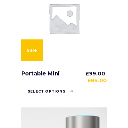
Sale
Portable Mini
£
99.00
£
89.00
SELECT OPTIONS