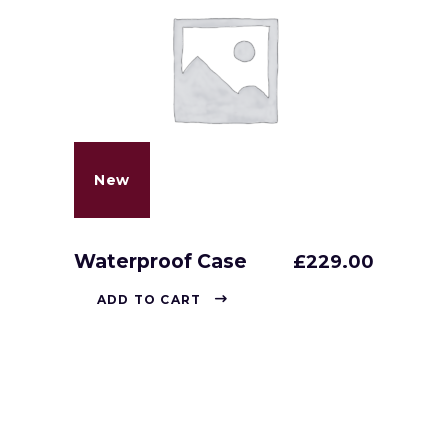
New
Waterproof Case
£
229.00
ADD TO CART