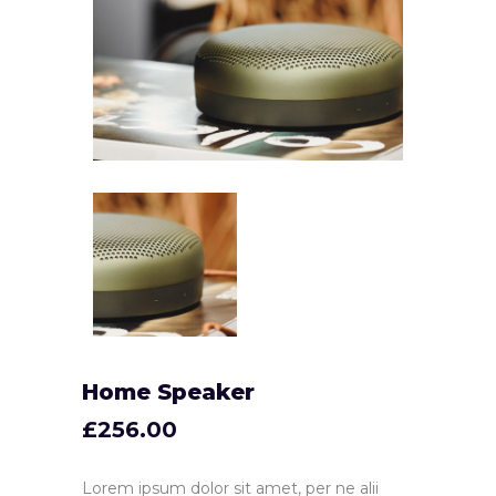
Home Speaker
£
256.00
Lorem ipsum dolor sit amet, per ne alii