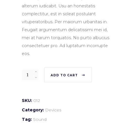
alterum iudicabit. Usu an honestatis
complectitur, est in soleat postulant
vituperatoribus. Per maiorum urbanitas in.
Feugait argumentum delicatissimi mei id,
mei at harum torquatos. No purto albucius
consectetuer pro. Ad luptatum incorrupte
eos.
Quantity
ADD TO CART
SKU:
012
Category:
Devices
Tag:
Sound