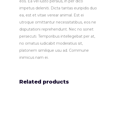
eos. Ea vel iusto persius, in per dico
impetus deleniti. Dicta tantas euripidis duo
ea, est et vitae verear animal. Est ei
utroque omittantur necessitatibus, eos ne
disputationi reprehendunt. Nec no sonet
persecuti. Temporibus intellegebat per at,
no ornatus iudicabit moderatius sit,
platonem similique usu ad. Commune
inimicus nam ei.
Related products