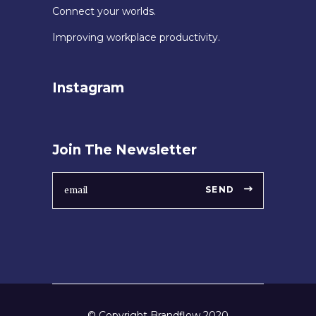
Connect your worlds.
Improving workplace productivity.
Instagram
Join The Newsletter
SEND
© Copyright Brandflow 2020