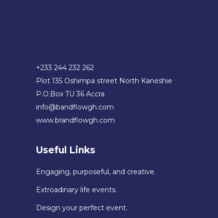
+233 244 232 262
Plot 135 Oshimpa street North Kaneshie
P.O.Box TU 36 Accra
info@bandflowgh.com
www.brandflowgh.com
Useful Links
Engaging, purposeful, and creative.
Extroadinary life events.
Design your perfect event.