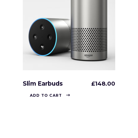
Slim Earbuds
£
148.00
ADD TO CART